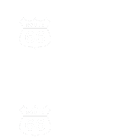
Attractions
Dining
Lodging
Route 66
omolovi
tate Park