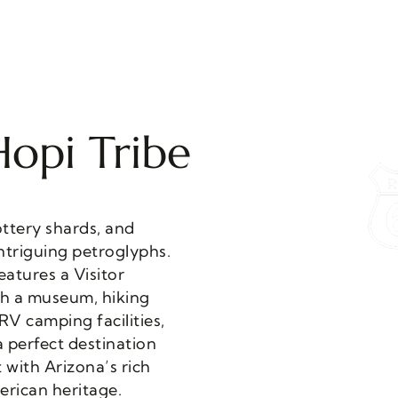
Hopi Tribe
rican heritage.