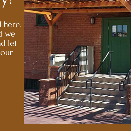
 here.
nd we
nd let
your