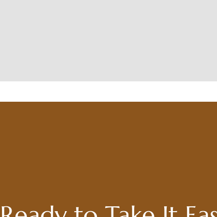
Ready to Take It Ea