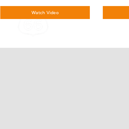
Watch Video