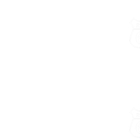
Chamber of Commerce