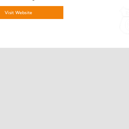
Visit Website