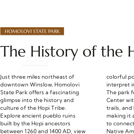
HOMOLOVI STATE PARK
The History of the 
Just three miles northeast of
colorful pottery shards, and
downtown Winslow, Homolovi
interpret intriguing petroglyphs.
State Park offers a fascinating
The park features a Visitor
glimpse into the history and
Center with a museum, hiking
culture of the Hopi Tribe.
trails, and RV camping facilities,
Explore ancient pueblo ruins
making it a perfect destination
built by the Hopi ancestors
to connect with Arizona’s rich
between 1260 and 1400 AD, view
Native Ame