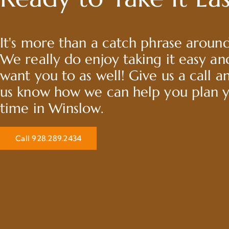
It's more than a catch phrase around
We really do enjoy taking it easy a
want you to as well! Give us a call a
us know how we can help you plan 
time in Winslow.
Call 928.289.2434